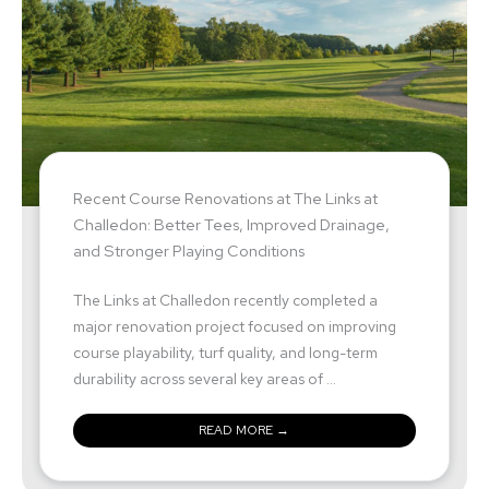
Recent Course Renovations at The Links at
Challedon: Better Tees, Improved Drainage,
and Stronger Playing Conditions
The Links at Challedon recently completed a
major renovation project focused on improving
course playability, turf quality, and long-term
durability across several key areas of ...
READ MORE →