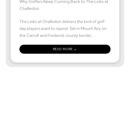
Why Golfers Keep Coming Back to The Links at
Challedon
The Links at Challedon delivers the kind of golf
day players want to repeat. Set in Mount Airy on
the Carroll and Frederick county border, ...
READ MORE →