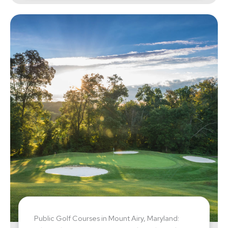
Public Golf Courses in Mount Airy, Maryland: