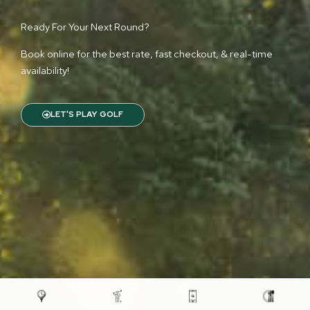
Ready For Your Next Round?
Book online for the best rate, fast checkout, & real-time
availability!
LET'S PLAY GOLF