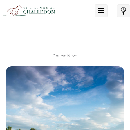
Skip
to
content
Course News