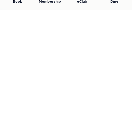
Book
Membership
eClub
Dine