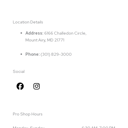
Location Details
Address:
6166 Challedon Circle,
Mount Airy, MD 21771
Phone:
(
301) 829-3000
Social
F
I
a
n
c
s
e
t
b
a
Pro Shop Hours
o
g
o
r
Monday-Sunday
6:30 AM-7:00 PM