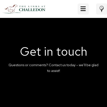
Skip
to
content
Get in touch
Questions or comments? Contact us today – we’ll be glad
to assist!