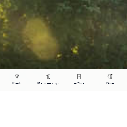
Book
Membership
eClub
Dine