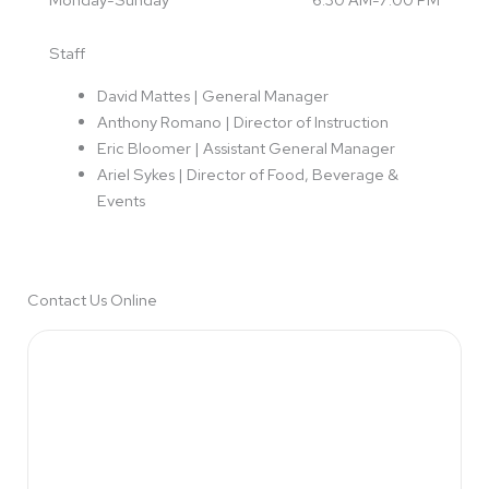
k
a
m
Staff
David Mattes | General Manager
Anthony Romano | Director of Instruction
Eric Bloomer | Assistant General Manager
Ariel Sykes
| Director of Food, Beverage &
Events
Contact Us Online