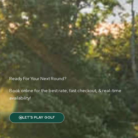
Ready For Your Next Round?
Book online for the best rate, fast checkout, & real-time
availability!
LET'S PLAY GOLF