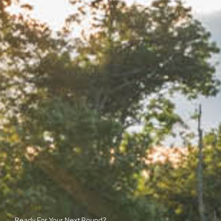
Ready For Your Next Round?