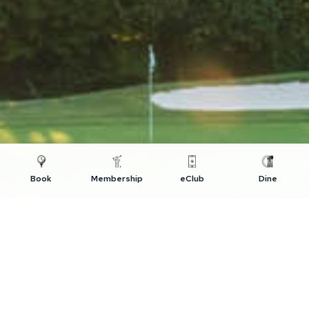
Book
Membership
eClub
Dine