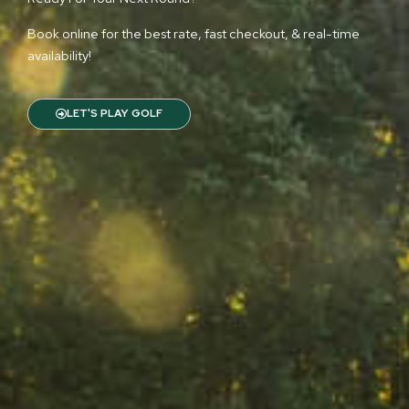
Book online for the best rate, fast checkout, & real-time
availability!
LET'S PLAY GOLF