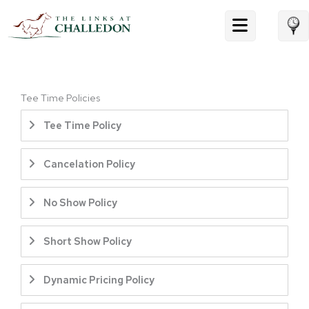
Skip
to
content
Tee Time Policies
Tee Time Policy
Cancelation Policy
No Show Policy
Short Show Policy
Dynamic Pricing Policy