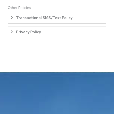
Other Policies
Transactional SMS/Text Policy
Privacy Policy