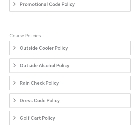
Promotional Code Policy
Course Policies
Outside Cooler Policy
Outside Alcohol Policy
Rain Check Policy
Dress Code Policy
Golf Cart Policy