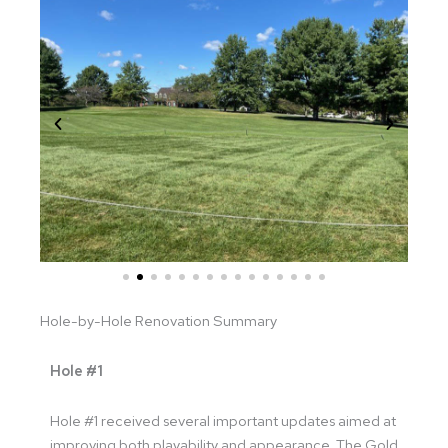
Hole-by-Hole Renovation Summary
Hole #1
Hole #1 received several important updates aimed at
improving both playability and appearance. The Gold