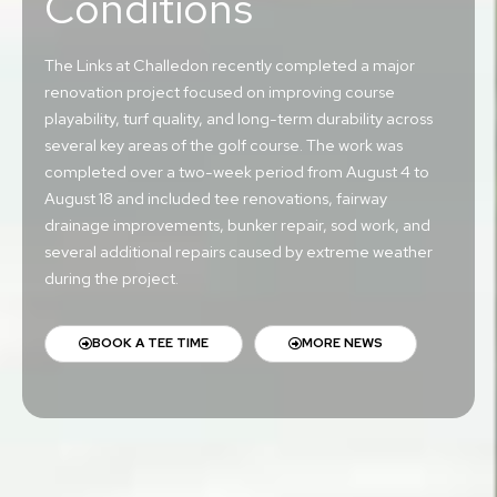
Conditions
The Links at Challedon recently completed a major
renovation project focused on improving course
playability, turf quality, and long-term durability across
several key areas of the golf course. The work was
completed over a two-week period from August 4 to
August 18 and included tee renovations, fairway
drainage improvements, bunker repair, sod work, and
several additional repairs caused by extreme weather
during the project.
BOOK A TEE TIME
MORE NEWS