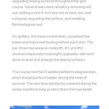
upgrading teeing surfaces throughout the golf
course. Several tees were rebuilt by removing old
soil, adding a new 4-inch tee mix of sand, soil, and
compost, regrading the surface, and installing
Bermudagrass sod.
For golfers, this means more level, consistent tee
boxes and improved footing before each shot. The
par-three tee areas on holes #5, #7, and #12
received especially meaningful upgrades, with work
done to level and enlarge the teeing surfaces.
The course now has 13 additional Bermudagrass tees,
which should perform better during the heat of
summer. The new tees will also be covered during the
winter months to help protect them from winterkill.