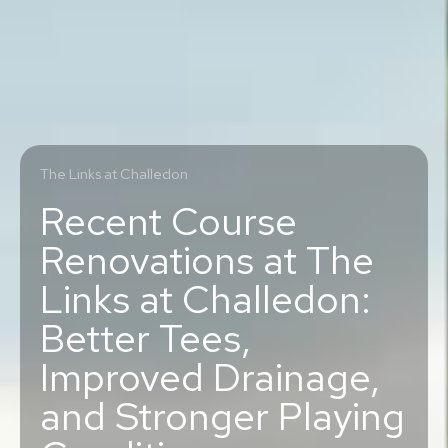
The Links at Challedon
Recent Course
Renovations at The
Links at Challedon:
Better Tees,
Improved Drainage,
and Stronger Playing