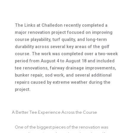
The Links at Challedon recently completed a
major renovation project focused on improving
course playability, turf quality, and long-term
durability across several key areas of the golf
course. The work was completed over a two-week
period from August 4 to August 18 and included
tee renovations, fairway drainage improvements,
bunker repair, sod work, and several additional
repairs caused by extreme weather during the
project.
A Better Tee Experience Across the Course
One of the biggest pieces of the renovation was